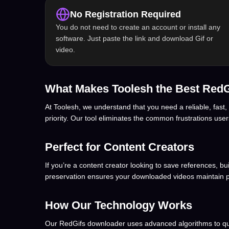
No Registration Required
You do not need to create an account or install any
software. Just paste the link and download Gif or
video.
What Makes Toolesh the Best Red
At Toolesh, we understand that you need a reliable, fast,
priority. Our tool eliminates the common frustrations use
Perfect for Content Creators
If you’re a content creator looking to save references, b
preservation ensures your downloaded videos maintain p
How Our Technology Works
Our RedGifs downloader uses advanced algorithms to quick