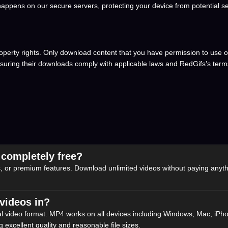
appens on our secure servers, protecting your device from potential sec
operty rights. Only download content that you have permission to use or
nsuring their downloads comply with applicable laws and RedGifs’s terms
 completely free?
, or premium features. Download unlimited videos without paying anythi
videos in?
l video format. MP4 works on all devices including Windows, Mac, iPh
 excellent quality and reasonable file sizes.