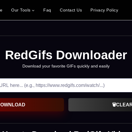
e
Our Tools
Faq
Contact Us
Privacy Policy
RedGifs Downloader
Download your favorite GIFs quickly and easily
DOWNLOAD
🗑️
CLEA