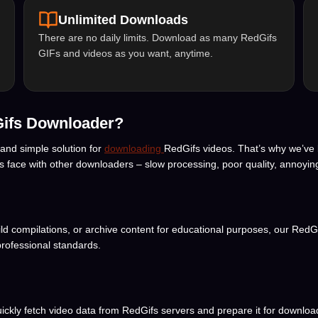
Unlimited Downloads
There are no daily limits. Download as many RedGifs
GIFs and videos as you want, anytime.
Gifs Downloader?
 and simple solution for
downloading
RedGifs videos. That’s why we’ve 
rs face with other downloaders – slow processing, poor quality, annoyin
uild compilations, or archive content for educational purposes, our RedG
rofessional standards.
ly fetch video data from RedGifs servers and prepare it for download. 