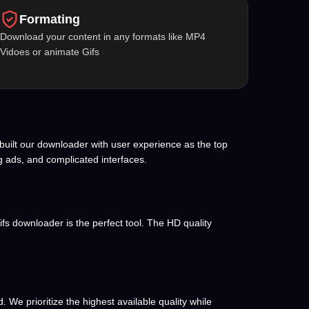
Formating
Download your content in any formats like MP4
Vidoes or animate Gifs
built our downloader with user experience as the top
g ads, and complicated interfaces.
ifs downloader is the perfect tool. The HD quality
We prioritize the highest available quality while