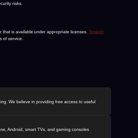
urity risks.
 that is available under appropriate licenses.
Toolesh
 of service.
ng. We believe in providing free access to useful
one, Android, smart TVs, and gaming consoles.