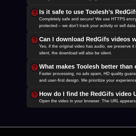
Is it safe to use Toolesh’s RedG
Completely safe and secure! We use HTTPS encryptio
protected – we don’t track your activity or sell data.
Can I download RedGifs videos w
Yes, if the original video has audio, we preserve it
silent, the download will also be silent.
What makes Toolesh better than
Faster processing, no ads spam, HD quality guarant
and user-first design. We prioritize your experienc
How do I find the RedGifs video
Open the video in your browser. The URL appears in