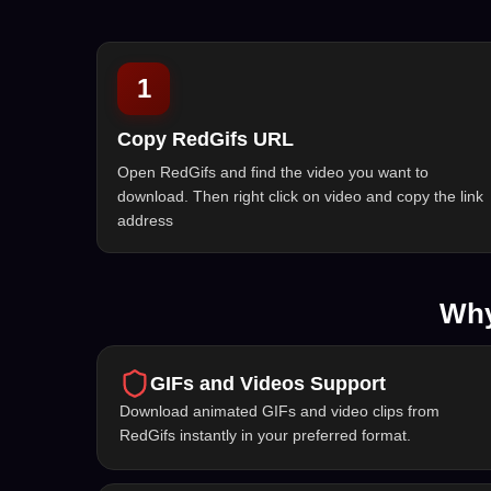
1
Copy RedGifs URL
Open RedGifs and find the video you want to
download. Then right click on video and copy the link
address
Why
GIFs and Videos Support
Download animated GIFs and video clips from
RedGifs instantly in your preferred format.