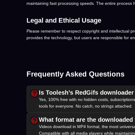
maintaining fast processing speeds. The entire process h
Legal and Ethical Usage
Please remember to respect copyright and intellectual pr
provides the technology, but users are responsible for e
Frequently Asked Questions
Is Toolesh’s RedGifs downloader
Yes, 100% free with no hidden costs, subscriptions
tools for everyone. No catch, no strings attached.
What format are the downloaded 
Videos download in MP4 format, the most universa
Compatible with all media players while maintaining