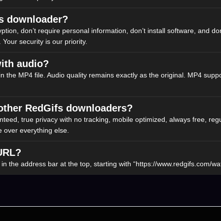
ifs downloader?
n, don’t require personal information, don’t install software, and don’t
 Your security is our priority.
ith audio?
 in the MP4 file. Audio quality remains exactly as the original. MP4 suppo
 other RedGifs downloaders?
eed, true privacy with no tracking, mobile optimized, always free, regu
e over everything else.
 URL?
 the address bar at the top, starting with “https://www.redgifs.com/wat