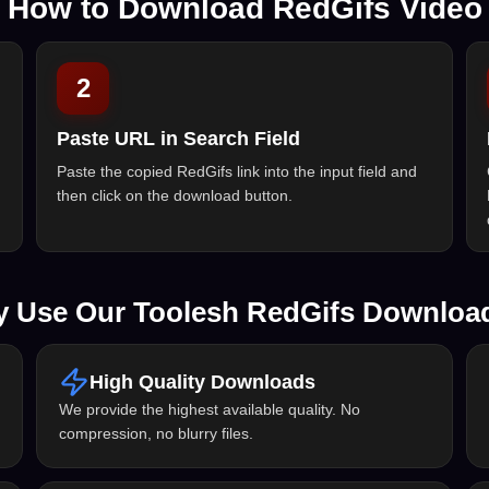
How to Download RedGifs Video
2
Paste URL in Search Field
Paste the copied RedGifs link into the input field and
then click on the download button.
 Use Our Toolesh RedGifs Downloa
High Quality Downloads
We provide the highest available quality. No
compression, no blurry files.