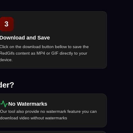
3
Download and Save
Click on the download button bellow to save the
RedGifs content as MP4 or GIF directly to your
device.
der?
No Watermarks
Our tool also provide no watermark feature you can
download video without watermarks