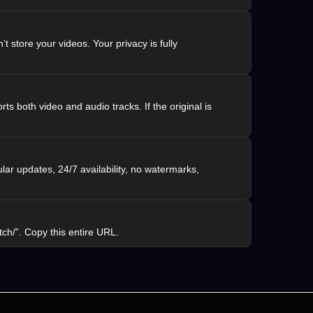
 store your videos. Your privacy is fully
rts both video and audio tracks. If the original is
lar updates, 24/7 availability, no watermarks,
ch/”. Copy this entire URL.