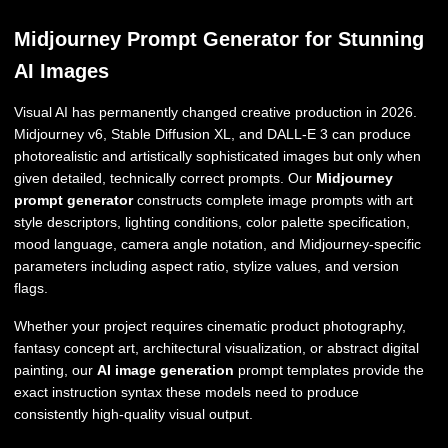
Midjourney Prompt Generator for Stunning
AI Images
Visual AI has permanently changed creative production in 2026.
Midjourney v6, Stable Diffusion XL, and DALL-E 3 can produce
photorealistic and artistically sophisticated images but only when
given detailed, technically correct prompts. Our
Midjourney
prompt generator
constructs complete image prompts with art
style descriptors, lighting conditions, color palette specification,
mood language, camera angle notation, and Midjourney-specific
parameters including aspect ratio, stylize values, and version
flags.
Whether your project requires cinematic product photography,
fantasy concept art, architectural visualization, or abstract digital
painting, our
AI image generation
prompt templates provide the
exact instruction syntax these models need to produce
consistently high-quality visual output.