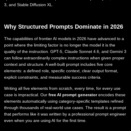
3, and Stable Diffusion XL.
Why Structured Prompts Dominate in 2026
The capabilities of frontier AI models in 2026 have advanced to a
point where the limiting factor is no longer the model it is the
quality of the instruction. GPT-5, Claude Sonnet 4.6, and Gemini 3
can follow extraordinarily complex instructions when given proper
context and structure. A well-built prompt includes five core
elements: a defined role, specific context, clear output format,
explicit constraints, and measurable success criteria.
Writing all five elements from scratch, every time, for every use
case is impractical. Our
free AI prompt generator
encodes these
elements automatically using category-specific templates refined
through thousands of real-world use cases. The result is a prompt
that performs like it was written by a professional prompt engineer
even when you are using AI for the first time.