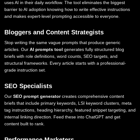
uses AI in their daily workflow. The tool eliminates the biggest
barrier to AI adoption knowing how to write effective instructions
and makes expert-level prompting accessible to everyone.
Bloggers and Content Strategists
Stop writing the same vague prompts that produce generic
articles. Our
AI prompts tool
generates fully structured blog
briefs with role definitions, word counts, SEO targets, and
structural frameworks. Every article starts with a professional-
grade instruction set.
SEO Specialists
Our
SEO prompt generator
creates comprehensive content
briefs that include primary keywords, LSI keyword clusters, meta
tag instructions, heading hierarchy, featured snippet targeting, and
internal linking direction. Feed these into ChatGPT and get
content built to rank.
Performance Marketers