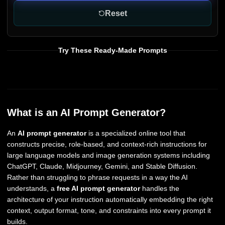
Reset
Try These Ready-Made Prompts
What is an AI Prompt Generator?
An
AI prompt generator
is a specialized online tool that
constructs precise, role-based, and context-rich instructions for
large language models and image generation systems including
ChatGPT, Claude, Midjourney, Gemini, and Stable Diffusion.
Rather than struggling to phrase requests in a way the AI
understands, a
free AI prompt generator
handles the
architecture of your instruction automatically embedding the right
context, output format, tone, and constraints into every prompt it
builds.