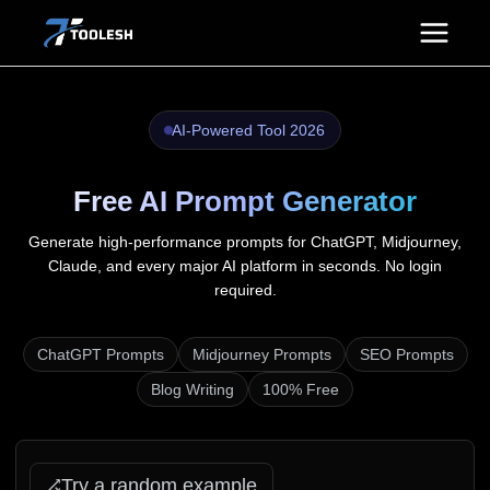
Skip
to
content
AI-Powered Tool 2026
Free AI Prompt Generator
Generate high-performance prompts for ChatGPT, Midjourney,
Claude, and every major AI platform in seconds. No login
required.
ChatGPT Prompts
Midjourney Prompts
SEO Prompts
Blog Writing
100% Free
Try a random example