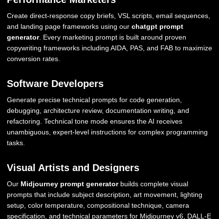
Create direct-response copy briefs, VSL scripts, email sequences,
and landing page frameworks using our
chatgpt prompt
generator
. Every marketing prompt is built around proven
copywriting frameworks including AIDA, PAS, and FAB to maximize
conversion rates.
Software Developers
Generate precise technical prompts for code generation,
debugging, architecture review, documentation writing, and
refactoring. Technical tone mode ensures the AI receives
unambiguous, expert-level instructions for complex programming
tasks.
Visual Artists and Designers
Our
Midjourney prompt generator
builds complete visual
prompts that include subject description, art movement, lighting
setup, color temperature, compositional technique, camera
specification, and technical parameters for Midjourney v6, DALL-E