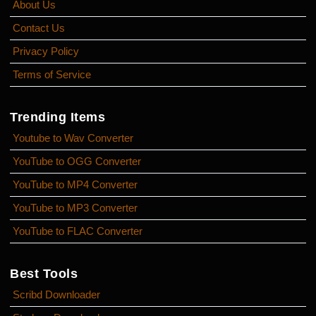
About Us
Contact Us
Privacy Policy
Terms of Service
Trending Items
Youtube to Wav Converter
YouTube to OGG Converter
YouTube to MP4 Converter
YouTube to MP3 Converter
YouTube to FLAC Converter
Best Tools
Scribd Downloader