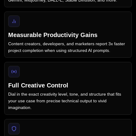
Gemini, Midjourney, DALL-E, Stable Diffusion, and more.
Measurable Productivity Gains
Content creators, developers, and marketers report 3x faster
project completion when using structured AI prompts.
Full Creative Control
Dial in the exact creativity level, tone, and structure that fits
your use case from precise technical output to vivid
imagination.