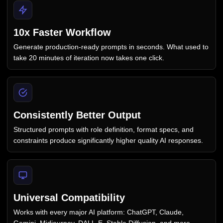
10x Faster Workflow
Generate production-ready prompts in seconds. What used to
take 20 minutes of iteration now takes one click.
Consistently Better Output
Structured prompts with role definition, format specs, and
constraints produce significantly higher quality AI responses.
Universal Compatibility
Works with every major AI platform: ChatGPT, Claude,