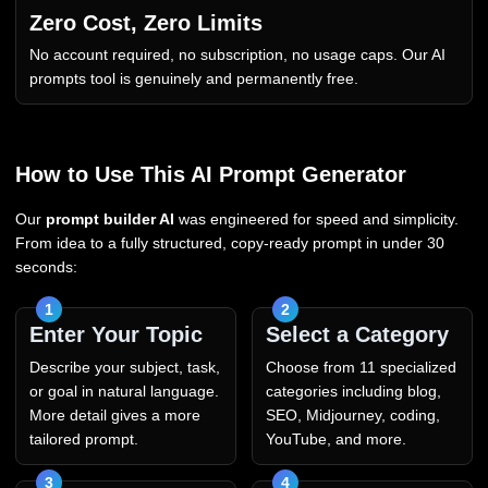
Zero Cost, Zero Limits
No account required, no subscription, no usage caps. Our AI
prompts tool is genuinely and permanently free.
How to Use This AI Prompt Generator
Our
prompt builder AI
was engineered for speed and simplicity.
From idea to a fully structured, copy-ready prompt in under 30
seconds:
Enter Your Topic
Select a Category
Describe your subject, task,
Choose from 11 specialized
or goal in natural language.
categories including blog,
More detail gives a more
SEO, Midjourney, coding,
tailored prompt.
YouTube, and more.