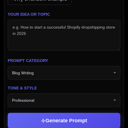
YOUR IDEA OR TOPIC
PROMPT CATEGORY
TONE & STYLE
Generate Prompt