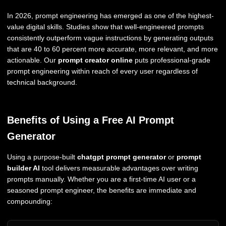
In 2026, prompt engineering has emerged as one of the highest-
value digital skills. Studies show that well-engineered prompts
consistently outperform vague instructions by generating outputs
that are 40 to 60 percent more accurate, more relevant, and more
actionable. Our
prompt creator online
puts professional-grade
prompt engineering within reach of every user regardless of
technical background.
Benefits of Using a Free AI Prompt
Generator
Using a purpose-built
chatgpt prompt generator
or
prompt
builder AI
tool delivers measurable advantages over writing
prompts manually. Whether you are a first-time AI user or a
seasoned prompt engineer, the benefits are immediate and
compounding: