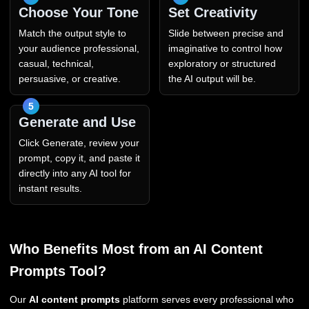
Choose Your Tone
Set Creativity
Match the output style to
Slide between precise and
your audience professional,
imaginative to control how
casual, technical,
exploratory or structured
persuasive, or creative.
the AI output will be.
Generate and Use
Click Generate, review your
prompt, copy it, and paste it
directly into any AI tool for
instant results.
Who Benefits Most from an AI Content
Prompts Tool?
Our
AI content prompts
platform serves every professional who