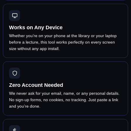
Works on Any Device
Whether you’re on your phone at the library or your laptop
before a lecture, this tool works perfectly on every screen
size without any app install.
Zero Account Needed
We never ask for your email, name, or any personal details.
No sign-up forms, no cookies, no tracking. Just paste a link
and you’re done.