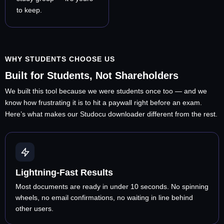
to keep.
WHY STUDENTS CHOOSE US
Built for Students, Not Shareholders
We built this tool because we were students once too — and we
know how frustrating it is to hit a paywall right before an exam.
Here’s what makes our Studocu downloader different from the rest.
Lightning-Fast Results
Most documents are ready in under 10 seconds. No spinning
wheels, no email confirmations, no waiting in line behind
other users.