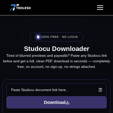
Skip
to
content
100% FREE · NO LOGIN
Studocu
Downloader
Tired of blurred previews and paywalls? Paste any Studocu link
below and get a full, clean PDF download in seconds — completely
free, no account, no sign-up, no strings attached.
Download