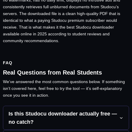
no watermarks, has no daily limit, displays no intrusive ads and
consistently retrieves full unblurred documents from Studocu’s
servers. The downloaded file is a clean high-quality PDF that is
identical to what a paying Studocu premium subscriber would
receive. That is what makes it the best Studocu downloader
available online in 2025 according to student reviews and
community recommendations.
FAQ
Real Questions from Real Students
We’ve answered the most common questions below. If something
isn’t covered here, feel free to try the tool — it’s self-explanatory
once you see it in action.
Is this Studocu downloader actually free —
no catch?