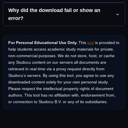
the destination menu.
to download. It works in any modern browser including
This tool is designed for personal, non-commercial
Why did the download fail or show an
Chrome, Firefox, Safari, Edge, and Brave on any operating
educational use. Many documents on Studocu are uploaded
error?
system including Windows, macOS, Android, and iOS.
by students who retain the copyright. Always use
downloaded materials for your own private study and respect
A few things can cause this: the document may be truly
the intellectual property of the original authors. Do not
private, the proxy service may be temporarily busy, or the
redistribute, resell, or publish documents without the
For Personal Educational Use Only.
This
tool
is provided to
URL you pasted might be incomplete. Try copying the link
permission of the person who created them.
help students access academic study materials for private,
again directly from your browser address bar and make sure
non-commercial purposes. We do not store, host, or cache
it starts with studocu.com. If the issue persists, click “Open in
any Studocu content on our servers all documents are
New Tab” as an alternative you can then save the page
retrieved in real time via a proxy request directly from
manually as a PDF using your browser’s print function.
Studocu’s servers. By using this tool, you agree to use any
downloaded content solely for your own personal study.
Please respect the intellectual property rights of document
authors. This tool has no affiliation with, endorsement from,
or connection to Studocu B.V. or any of its subsidiaries.