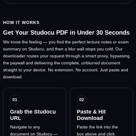
HOW IT WORKS
Get Your Studocu PDF in Under 30 Seconds
We know the feeling — you find the perfect lecture notes or exam
summary on Studocu, and then a blur wall stops you cold. Our
downloader routes your request through a smart proxy, bypassing
the paywall and delivering the complete, unblurred document
straight to your device. No extension. No account. Just paste and
download.
01
02
Grab the Studocu
Paste & Hit
URL
Download
Navigate to any
Paste the link into the
document on Studocu —
box above and click