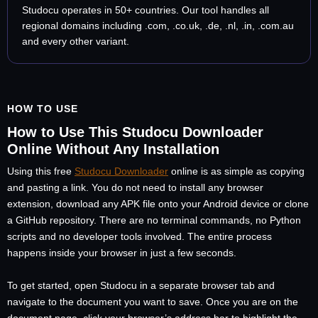
Studocu operates in 50+ countries. Our tool handles all
regional domains including .com, .co.uk, .de, .nl, .in, .com.au
and every other variant.
HOW TO USE
How to Use This Studocu Downloader
Online Without Any Installation
Using this free
Studocu Downloader
online is as simple as copying
and pasting a link. You do not need to install any browser
extension, download any APK file onto your Android device or clone
a GitHub repository. There are no terminal commands, no Python
scripts and no developer tools involved. The entire process
happens inside your browser in just a few seconds.
To get started, open Studocu in a separate browser tab and
navigate to the document you want to save. Once you are on the