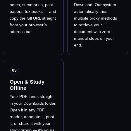
notes, summaries, past
Download. Our system
papers, textbooks — and
automatically tries
copy the full URL straight
multiple proxy methods
from your browser’s
to retrieve your
address bar.
document with zero
manual steps on your
end.
03
Open & Study
Offline
Your PDF lands straight
in your Downloads folder.
Open it in any PDF
reader, annotate it, print
it, or share it with your
study group — it’s yours