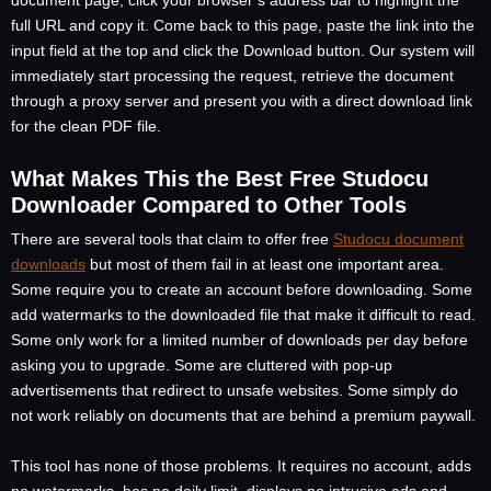
document page, click your browser’s address bar to highlight the
full URL and copy it. Come back to this page, paste the link into the
input field at the top and click the Download button. Our system will
immediately start processing the request, retrieve the document
through a proxy server and present you with a direct download link
for the clean PDF file.
What Makes This the Best Free Studocu
Downloader Compared to Other Tools
There are several tools that claim to offer free
Studocu document
downloads
but most of them fail in at least one important area.
Some require you to create an account before downloading. Some
add watermarks to the downloaded file that make it difficult to read.
Some only work for a limited number of downloads per day before
asking you to upgrade. Some are cluttered with pop-up
advertisements that redirect to unsafe websites. Some simply do
not work reliably on documents that are behind a premium paywall.
This tool has none of those problems. It requires no account, adds