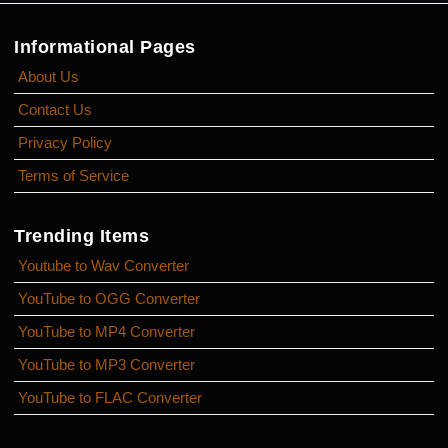
Informational Pages
About Us
Contact Us
Privacy Policy
Terms of Service
Trending Items
Youtube to Wav Converter
YouTube to OGG Converter
YouTube to MP4 Converter
YouTube to MP3 Converter
YouTube to FLAC Converter