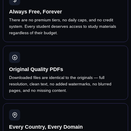
Always Free, Forever
There are no premium tiers, no daily caps, and no credit
system. Every student deserves access to study materials
regardless of their budget.
Original Quality PDFs
Downloaded files are identical to the originals — full
resolution, clean text, no added watermarks, no blurred
pages, and no missing content.
Every Country, Every Domain