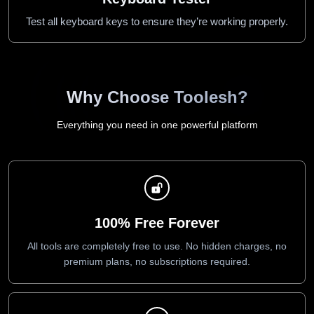
Test all keyboard keys to ensure they’re working properly.
Why Choose Toolesh?
Everything you need in one powerful platform
100% Free Forever
All tools are completely free to use. No hidden charges, no
premium plans, no subscriptions required.