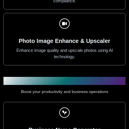
compliance.
Photo Image Enhance & Upscaler
Enhance image quality and upscale photos using AI
technology.
Productivity & Business Tools
Boost your productivity and business operations