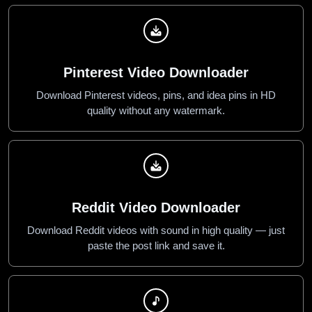
Pinterest Video Downloader
Download Pinterest videos, pins, and idea pins in HD
quality without any watermark.
Reddit Video Downloader
Download Reddit videos with sound in high quality — just
paste the post link and save it.