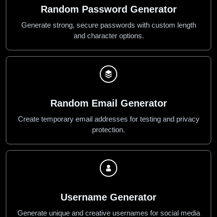
Random Password Generator
Generate strong, secure passwords with custom length
and character options.
Random Email Generator
Create temporary email addresses for testing and privacy
protection.
Username Generator
Generate unique and creative usernames for social media