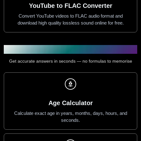
YouTube to FLAC Converter
Convert YouTube videos to FLAC audio format and
download high quality lossless sound online for free.
Calculators & Health Tools
Get accurate answers in seconds — no formulas to memorise
Age Calculator
Calculate exact age in years, months, days, hours, and
seconds.