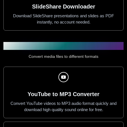
SlideShare Downloader
Download SlideShare presentations and slides as PDF
instantly, no account needed.
Audio & Video Converters
Convert media files to different formats
YouTube to MP3 Converter
Convert YouTube videos to MP3 audio format quickly and
download high quality sound online for free.