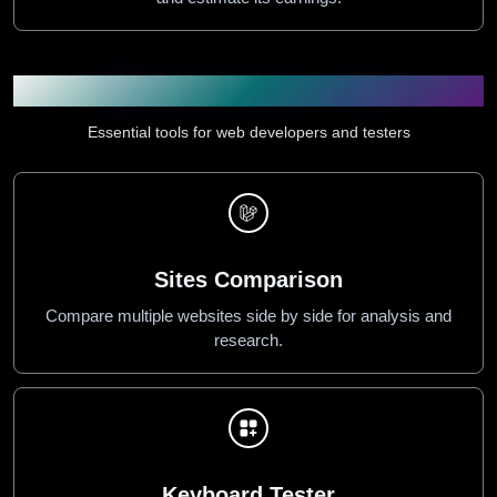
Web & Developer Tools
Essential tools for web developers and testers
Sites Comparison
Compare multiple websites side by side for analysis and
research.
Keyboard Tester