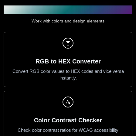
Color & Design Utilities
Work with colors and design elements
RGB to HEX Converter
Convert RGB color values to HEX codes and vice versa
instantly.
Color Contrast Checker
Check color contrast ratios for WCAG accessibility