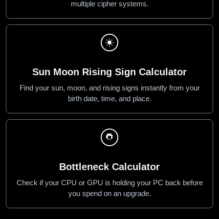
multiple cipher systems.
Sun Moon Rising Sign Calculator
Find your sun, moon, and rising signs instantly from your
birth date, time, and place.
Bottleneck Calculator
Check if your CPU or GPU is holding your PC back before
you spend on an upgrade.