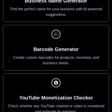
Business Name Generator
Find the perfect name for your business with AI-powered
suggestions.
Barcode Generator
Create custom barcodes for products, inventory, and
business needs.
YouTube Monetization Checker
Check whether any YouTube channel or video is monetized
and estimate its earnings.