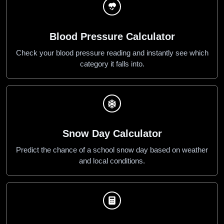
Blood Pressure Calculator
Check your blood pressure reading and instantly see which
category it falls into.
Snow Day Calculator
Predict the chance of a school snow day based on weather
and local conditions.