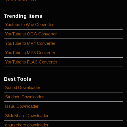
Trending Items
Youtube to Wav Converter
YouTube to OGG Converter
YouTube to MP4 Converter
YouTube to MP3 Converter
YouTube to FLAC Converter
Best Tools
Scribd Downloader
Studocu Downloader
Issuu Downloader
SlideShare Downloader
coursehero downloader