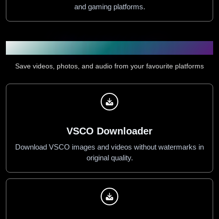
and gaming platforms.
Downloader Tools
Save videos, photos, and audio from your favourite platforms
VSCO Downloader
Download VSCO images and videos without watermarks in
original quality.