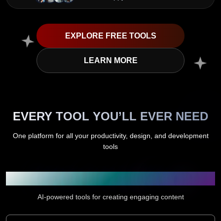
EXPLORE FREE TOOLS
LEARN MORE
EVERY TOOL YOU’LL EVER NEED
One platform for all your productivity, design, and development
tools
Content Creation & Writing
AI-powered tools for creating engaging content