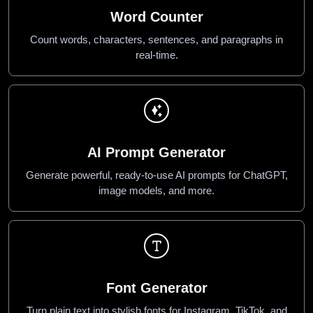
Word Counter
Count words, characters, sentences, and paragraphs in
real-time.
AI Prompt Generator
Generate powerful, ready-to-use AI prompts for ChatGPT,
image models, and more.
Font Generator
Turn plain text into stylish fonts for Instagram, TikTok, and