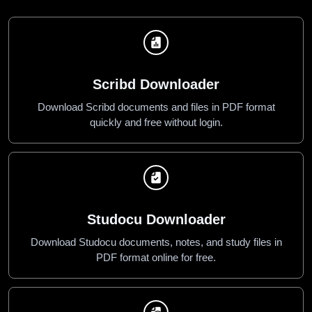
Scribd Downloader
Download Scribd documents and files in PDF format
quickly and free without login.
Studocu Downloader
Download Studocu documents, notes, and study files in
PDF format online for free.