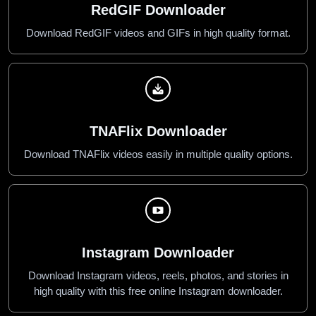
RedGIF Downloader
Download RedGIF videos and GIFs in high quality format.
TNAFlix Downloader
Download TNAFlix videos easily in multiple quality options.
Instagram Downloader
Download Instagram videos, reels, photos, and stories in
high quality with this free online Instagram downloader.