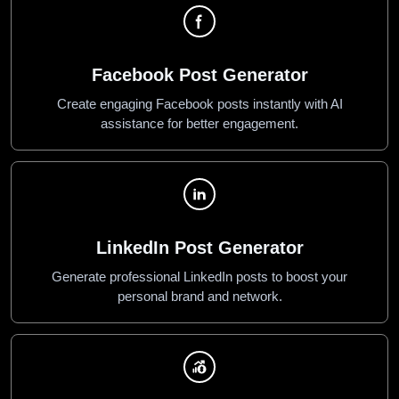
Facebook Post Generator
Create engaging Facebook posts instantly with AI
assistance for better engagement.
LinkedIn Post Generator
Generate professional LinkedIn posts to boost your
personal brand and network.