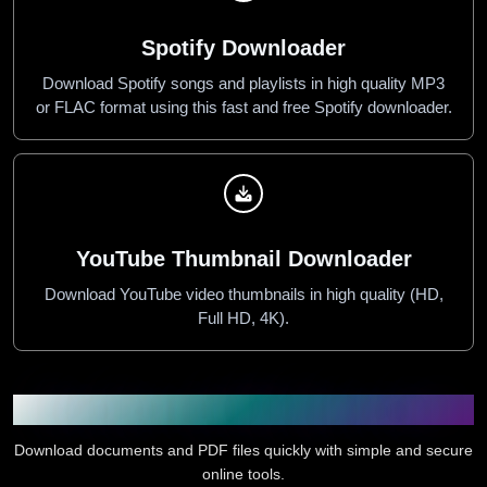
Spotify Downloader
Download Spotify songs and playlists in high quality MP3
or FLAC format using this fast and free Spotify downloader.
YouTube Thumbnail Downloader
Download YouTube video thumbnails in high quality (HD,
Full HD, 4K).
Document and PDF Downloader
Download documents and PDF files quickly with simple and secure
online tools.