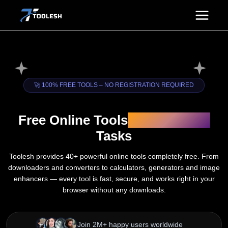
Skip
to
content
🚀 100% FREE TOOLS – NO REGISTRATION REQUIRED
Free Online Tools
for Everyday
Tasks
Toolesh provides 40+ powerful online tools completely free. From
downloaders and converters to calculators, generators and image
enhancers — every tool is fast, secure, and works right in your
browser without any downloads.
Join 2M+ happy users worldwide