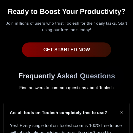
Ready to Boost Your Productivity?
Join millions of users who trust Toolesh for their daily tasks. Start
using our free tools today!
GET STARTED NOW
Frequently Asked Questions
Find answers to common questions about Toolesh
+
Are all tools on Toolesh completely free to use?
Yes! Every single tool on Toolesh.com is 100% free to use
with absolutely no hidden charges. You don’t need to