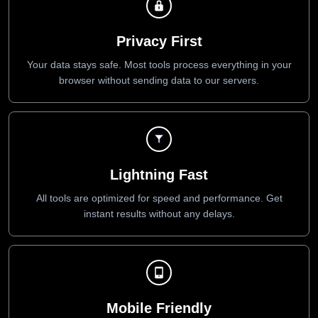
Privacy First
Your data stays safe. Most tools process everything in your
browser without sending data to our servers.
Lightning Fast
All tools are optimized for speed and performance. Get
instant results without any delays.
Mobile Friendly