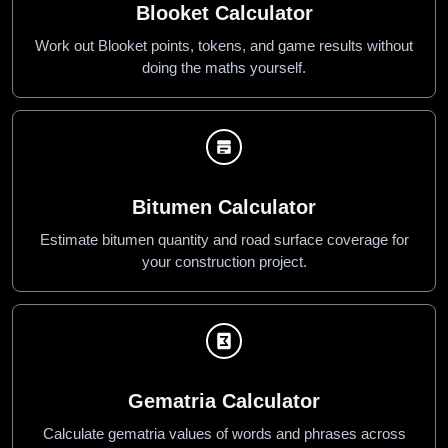
Blooket Calculator
Work out Blooket points, tokens, and game results without
doing the maths yourself.
Bitumen Calculator
Estimate bitumen quantity and road surface coverage for
your construction project.
Gematria Calculator
Calculate gematria values of words and phrases across