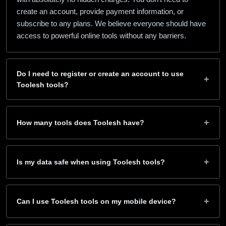
create an account, provide payment information, or
subscribe to any plans. We believe everyone should have
access to powerful online tools without any barriers.
Do I need to register or create an account to use
+
Toolesh tools?
No registration is required! Simply visit any tool page and
start using it right away. We value your privacy and don’t
+
How many tools does Toolesh have?
require you to sign up, verify your email, or create an
account. Just click and use – it’s that simple.
Toolesh currently offers 40+ free online tools across nine
categories — downloaders, document and PDF savers,
+
Is my data safe when using Toolesh tools?
audio and video converters, calculators, health tools,
content generators, security utilities, color and design
Absolutely! Your privacy and security are our top priorities.
helpers, and developer tools. New tools are added
Most of our tools process data directly in your browser
+
Can I use Toolesh tools on my mobile device?
regularly, so it’s worth bookmarking the home page.
without sending any information to our servers. We don’t
store your personal data, and all processing happens
Yes! All Toolesh tools are fully responsive and optimized