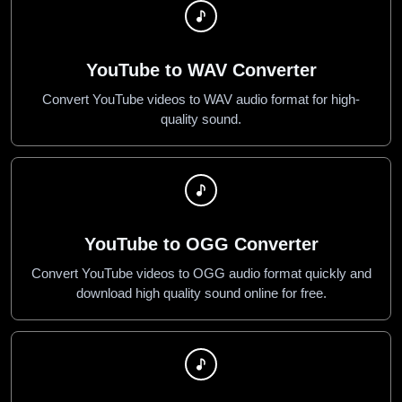
YouTube to WAV Converter
Convert YouTube videos to WAV audio format for high-
quality sound.
YouTube to OGG Converter
Convert YouTube videos to OGG audio format quickly and
download high quality sound online for free.