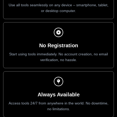
Use all tools seamlessly on any device – smartphone, tablet,
or desktop computer.
No Registration
Start using tools immediately. No account creation, no email
verification, no hassle.
Always Available
Access tools 24/7 from anywhere in the world. No downtime,
no limitations.