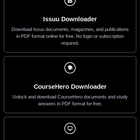
Issuu Downloader
Download Issuu documents, magazines, and publications
in PDF format online for free. No login or subscription
required.
CourseHero Downloader
Unlock and download CourseHero documents and study
answers in PDF format for free.