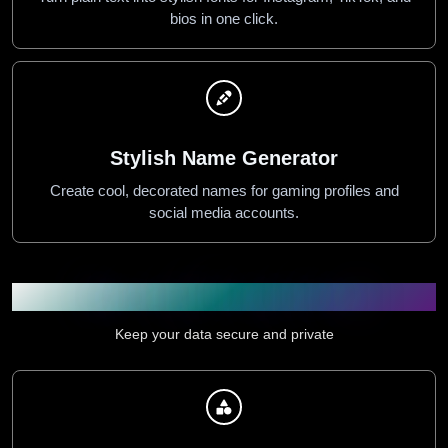
bios in one click.
Stylish Name Generator
Create cool, decorated names for gaming profiles and
social media accounts.
Security & Privacy Tools
Keep your data secure and private