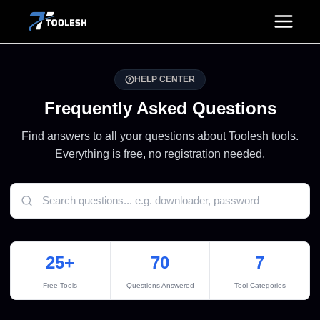
Skip
to
content
HELP CENTER
Frequently Asked Questions
Find answers to all your questions about Toolesh tools.
Everything is free, no registration needed.
25+
70
7
Free Tools
Questions Answered
Tool Categories